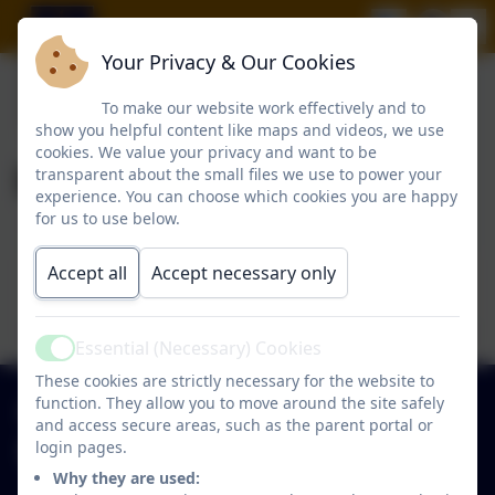
Your Privacy & Our Cookies
To make our website work effectively and to
show you helpful content like maps and videos, we use
cookies. We value your privacy and want to be
Beamish Trip
transparent about the small files we use to power your
experience. You can choose which cookies you are happy
for us to use below.
This device does not support embedded PDFs -
Accept all
Accept necessary only
Click here to view this document
Essential (Necessary) Cookies
Active
These cookies are strictly necessary for the website to
function. They allow you to move around the site safely
0191 2734237
and access secure areas, such as the parent portal or
login pages.
Hawthorn Primary School
Why they are used:
Park Close