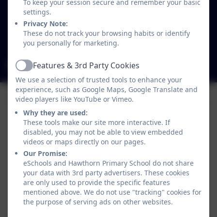
To keep your session secure and remember your basic
Westgate
settings.
Newcastle-upon-Tyne
Privacy Note:
Tyne and Wear
These do not track your browsing habits or identify
NE4 6SB
you personally for marketing.
admin@hawthorn.newcastle.sch.uk
Features & 3rd Party Cookies
Active
We use a selection of trusted tools to enhance your
experience, such as Google Maps, Google Translate and
video players like YouTube or Vimeo.
Why they are used:
These tools make our site more interactive. If
disabled, you may not be able to view embedded
videos or maps directly on our pages.
Our Promise:
eSchools and Hawthorn Primary School do not share
your data with 3rd party advertisers. These cookies
are only used to provide the specific features
mentioned above. We do not use "tracking" cookies for
Policies and Accessibility Statement
eSchools Login
the purpose of serving ads on other websites.
Hawthorn Primary School