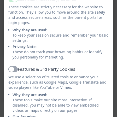
Active
These cookies are strictly necessary for the website to
function. They allow you to move around the site safely
and access secure areas, such as the parent portal or
login pages.
Why they are used:
To keep your session secure and remember your basic
settings.
Privacy Note:
These do not track your browsing habits or identify
you personally for marketing.
Features & 3rd Party Cookies
Active
Thanks to kind donations from Vision for Education
We use a selection of trusted tools to enhance your
and A McGann Builders Ltd we are thrilled to be able
experience, such as Google Maps, Google Translate and
to update the books in our school library.
video players like YouTube or Vimeo.
Children from each year group will be recommening
Why they are used:
books that they loved to read.
These tools make our site more interactive. If
disabled, you may not be able to view embedded
videos or maps directly on our pages.
Our Promise: