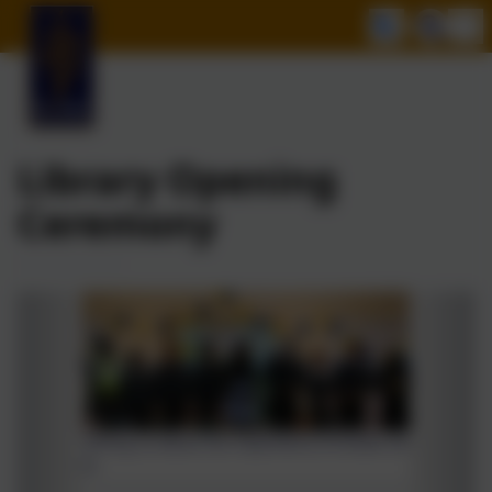
Library Opening
Ceremony
Year 6 telling us about the importance of books and
libraries.