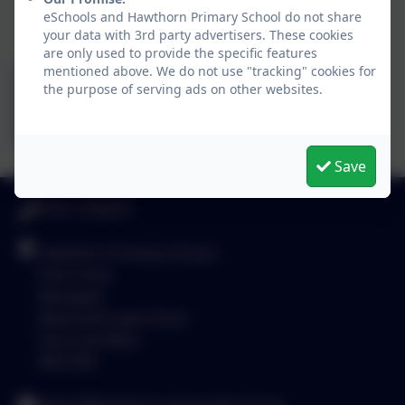
eSchools and Hawthorn Primary School do not share
your data with 3rd party advertisers. These cookies
are only used to provide the specific features
mentioned above. We do not use "tracking" cookies for
the purpose of serving ads on other websites.
Save
0191 2734237
Hawthorn Primary School
Park Close
Westgate
Newcastle-upon-Tyne
Tyne and Wear
NE4 6SB