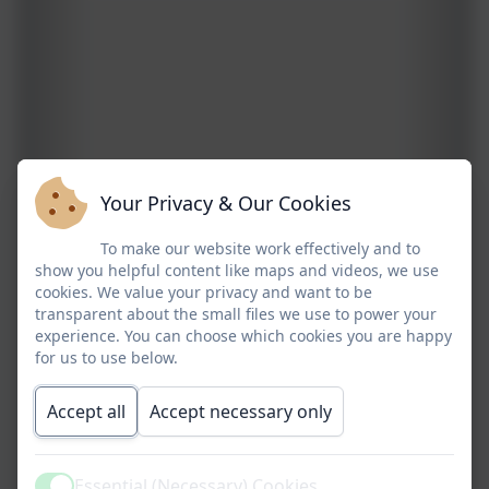
Your Privacy & Our Cookies
To make our website work effectively and to
show you helpful content like maps and videos, we use
cookies. We value your privacy and want to be
transparent about the small files we use to power your
experience. You can choose which cookies you are happy
for us to use below.
Accept all
Accept necessary only
Essential (Necessary) Cookies