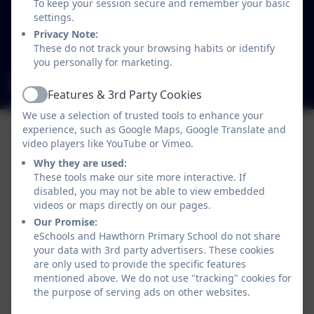
Westgate
To keep your session secure and remember your basic
Newcastle-upon-Tyne
settings.
Tyne and Wear
Privacy Note:
These do not track your browsing habits or identify
NE4 6SB
you personally for marketing.
admin@hawthorn.newcastle.sch.uk
Features & 3rd Party Cookies
Active
We use a selection of trusted tools to enhance your
experience, such as Google Maps, Google Translate and
video players like YouTube or Vimeo.
Why they are used:
These tools make our site more interactive. If
disabled, you may not be able to view embedded
videos or maps directly on our pages.
Our Promise:
eSchools and Hawthorn Primary School do not share
your data with 3rd party advertisers. These cookies
are only used to provide the specific features
Policies and Accessibility Statement
eSchools Login
mentioned above. We do not use "tracking" cookies for
Hawthorn Primary School
the purpose of serving ads on other websites.
School website design by
eSchools
. Content provided