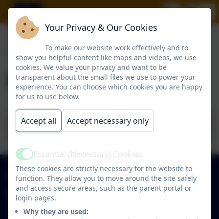
Your Privacy & Our Cookies
To make our website work effectively and to
show you helpful content like maps and videos, we use
cookies. We value your privacy and want to be
Governor Details
transparent about the small files we use to power your
experience. You can choose which cookies you are happy
for us to use below.
Accept all
Accept necessary only
Hawthorn Governing Board 2024
Essential (Necessary) Cookies
Active
These cookies are strictly necessary for the website to
0191 2734237
function. They allow you to move around the site safely
and access secure areas, such as the parent portal or
Hawthorn Primary School
login pages.
Park Close
Why they are used: